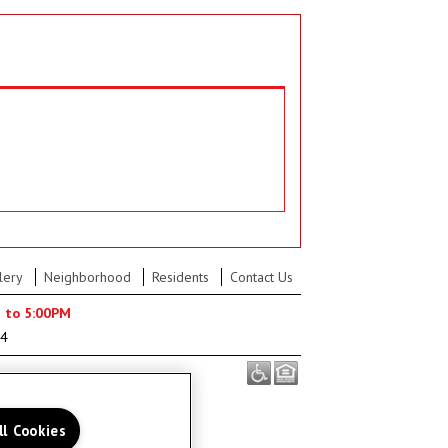
lery
Neighborhood
Residents
Contact Us
M to 5:00PM
04
ll Cookies