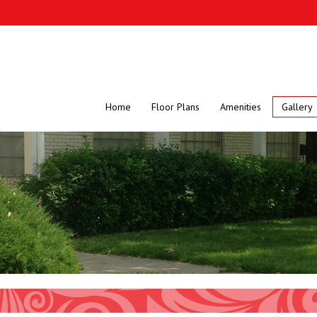
Home
Floor Plans
Amenities
Gallery