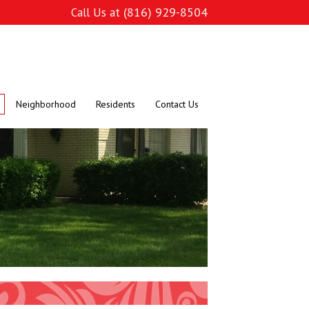
(816) 929-8504
Call Us at
Neighborhood
Residents
Contact Us