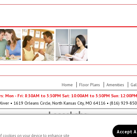
Home
Floor Plans
Amenities
Gal
rs: Mon - Fri: 8:30AM to 5:30PM Sat: 10:00AM to 5:30PM Sun: 12:00P
liver
•
1619 Orleans Circle, North Kansas City, MO 64116
•
(816) 929-85
Accept A
 of cookies on your device to enhance site