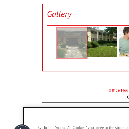
Gallery
Office Hou
O
By clicking “Accept All Cookies”, you agree to the storing